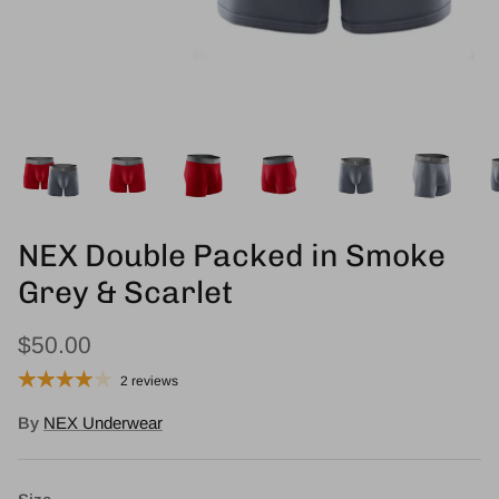
NEX Double Packed in Smoke
Grey & Scarlet
$50.00
2 reviews
By
NEX Underwear