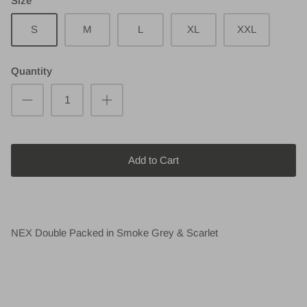
Size
S
M
L
XL
XXL
Quantity
Add to Cart
NEX Double Packed in Smoke Grey & Scarlet