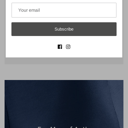
Subscribe