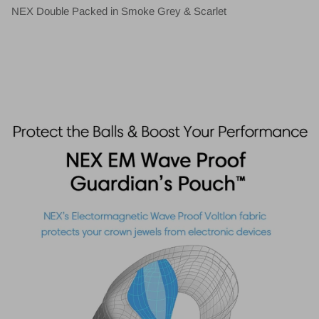
NEX Double Packed in Smoke Grey & Scarlet