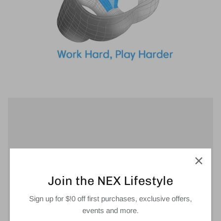
Join the NEX Lifestyle
Sign up for $!0 off first purchases, exclusive offers,
events and more.