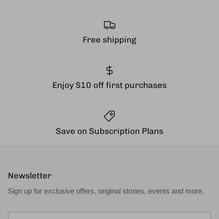
Free shipping
Enjoy $10 off first purchases
Save on Subscription Plans
Newsletter
Sign up for exclusive offers, original stories, events and more.