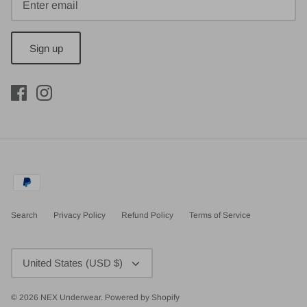
Sign up
Search
Privacy Policy
Refund Policy
Terms of Service
Currency
United States (USD $)
© 2026
NEX Underwear
.
Powered by Shopify